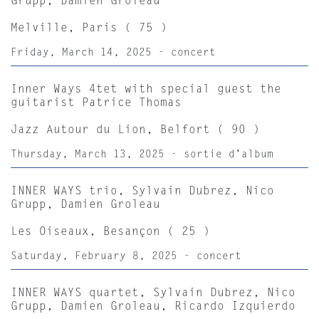
Grupp, Damien Groleau
Melville, Paris ( 75 )
Friday, March 14, 2025 - concert
Inner Ways 4tet with special guest the
guitarist Patrice Thomas
Jazz Autour du Lion, Belfort ( 90 )
Thursday, March 13, 2025 - sortie d'album
INNER WAYS trio, Sylvain Dubrez, Nico
Grupp, Damien Groleau
Les Oiseaux, Besançon ( 25 )
Saturday, February 8, 2025 - concert
INNER WAYS quartet, Sylvain Dubrez, Nico
Grupp, Damien Groleau, Ricardo Izquierdo