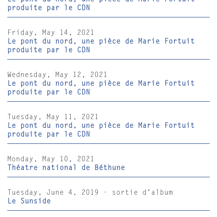
produite par le CDN
Friday, May 14, 2021
Le pont du nord, une pièce de Marie Fortuit
produite par le CDN
Wednesday, May 12, 2021
Le pont du nord, une pièce de Marie Fortuit
produite par le CDN
Tuesday, May 11, 2021
Le pont du nord, une pièce de Marie Fortuit
produite par le CDN
Monday, May 10, 2021
Théatre national de Béthune
Tuesday, June 4, 2019 - sortie d'album
Le Sunside