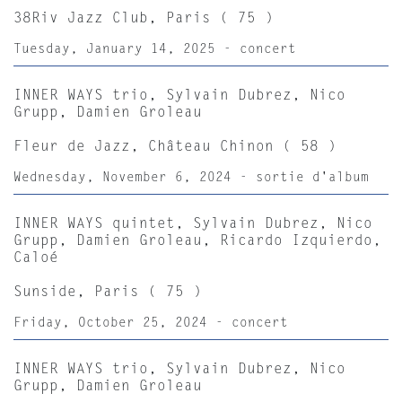
38Riv Jazz Club, Paris ( 75 )
Tuesday, January 14, 2025 - concert
INNER WAYS trio, Sylvain Dubrez, Nico
Grupp, Damien Groleau
Fleur de Jazz, Château Chinon ( 58 )
Wednesday, November 6, 2024 - sortie d'album
INNER WAYS quintet, Sylvain Dubrez, Nico
Grupp, Damien Groleau, Ricardo Izquierdo,
Caloé
Sunside, Paris ( 75 )
Friday, October 25, 2024 - concert
INNER WAYS trio, Sylvain Dubrez, Nico
Grupp, Damien Groleau