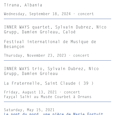
Tirana, Albania
Wednesday, September 18, 2024 - concert
INNER WAYS quartet, Sylvain Dubrez, Nico
Grupp, Damien Groleau, Caloé
Festival international de Musique de
Besançon
Thursday, November 23, 2023 - concert
INNER WAYS trio, Sylvain Dubrez, Nico
Grupp, Damien Groleau
La Fraternelle, Saint Claude ( 39 )
Friday, August 13, 2021 - concert
Fayçal Salhi au Musée Courbet à Ornans
Saturday, May 15, 2021
Le pont du nord, une pièce de Marie Fortuit