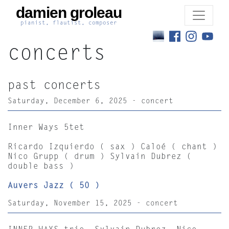
damien groleau
pianist, flautist, composer
concerts
past concerts
Saturday, December 6, 2025 - concert
Inner Ways 5tet
Ricardo Izquierdo ( sax ) Caloé ( chant )
Nico Grupp ( drum ) Sylvain Dubrez (
double bass )
Auvers Jazz ( 50 )
Saturday, November 15, 2025 - concert