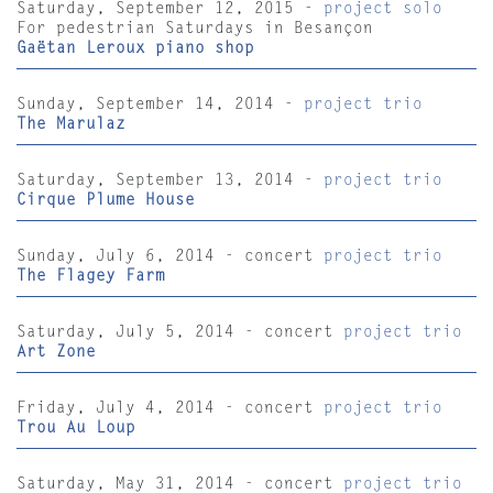
Saturday, September 12, 2015 -
project solo
For pedestrian Saturdays in Besançon
Gaëtan Leroux piano shop
Sunday, September 14, 2014 -
project trio
The Marulaz
Saturday, September 13, 2014 -
project trio
Cirque Plume House
Sunday, July 6, 2014 - concert
project trio
The Flagey Farm
Saturday, July 5, 2014 - concert
project trio
Art Zone
Friday, July 4, 2014 - concert
project trio
Trou Au Loup
Saturday, May 31, 2014 - concert
project trio