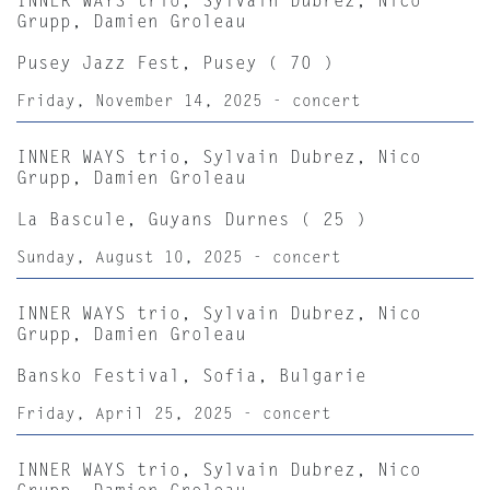
INNER WAYS trio, Sylvain Dubrez, Nico
Grupp, Damien Groleau
Pusey Jazz Fest, Pusey ( 70 )
Friday, November 14, 2025 - concert
INNER WAYS trio, Sylvain Dubrez, Nico
Grupp, Damien Groleau
La Bascule, Guyans Durnes ( 25 )
Sunday, August 10, 2025 - concert
INNER WAYS trio, Sylvain Dubrez, Nico
Grupp, Damien Groleau
Bansko Festival, Sofia, Bulgarie
Friday, April 25, 2025 - concert
INNER WAYS trio, Sylvain Dubrez, Nico