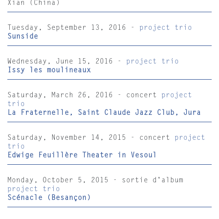
Xian (China)
Tuesday, September 13, 2016 -
project trio
Sunside
Wednesday, June 15, 2016 -
project trio
Issy les moulineaux
Saturday, March 26, 2016 - concert
project
trio
La Fraternelle, Saint Claude Jazz Club, Jura
Saturday, November 14, 2015 - concert
project
trio
Edwige Feuillère Theater in Vesoul
Monday, October 5, 2015 - sortie d'album
project trio
Scénacle (Besançon)