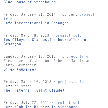
Blue House of Strasbourg
Friday, January 31, 2014 - concert
project
trio
Café International in Besançon
Friday, March 8, 2013 -
project solo
Les Citoyens Clandestins bookseller in
Besançon
Sunday, January 13, 2013 -
project trio
First part of the duo, Rebecca Martin and
Larry Grenadier
Silex (Auxerre)
Friday, March 16, 2012 -
project solo
Jazz on stage
The Fraternal (Saint-Claude)
Friday, July 22, 2011 -
project solo
Jazz club The Blujazz in Singapore