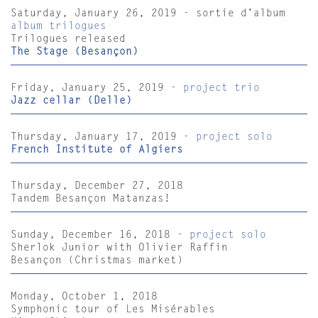
Saturday, January 26, 2019 - sortie d'album
album trilogues
Trilogues released
The Stage (Besançon)
Friday, January 25, 2019 -
project trio
Jazz cellar (Delle)
Thursday, January 17, 2019 -
project solo
French Institute of Algiers
Thursday, December 27, 2018
Tandem Besançon Matanzas!
Sunday, December 16, 2018 -
project solo
Sherlok Junior with Olivier Raffin
Besançon (Christmas market)
Monday, October 1, 2018
Symphonic tour of Les Misérables